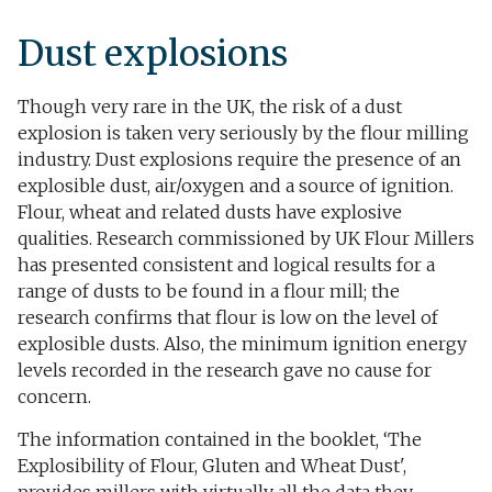
Dust explosions​
Though very rare in the UK, the risk of a dust
explosion is taken very seriously by the flour milling
industry. Dust explosions require the presence of an
explosible dust, air/oxygen and a source of ignition.
Flour, wheat and related dusts have explosive
qualities. Research commissioned by UK Flour Millers
has presented consistent and logical results for a
range of dusts to be found in a flour mill; the
research confirms that flour is low on the level of
explosible dusts. Also, the minimum ignition energy
levels recorded in the research gave no cause for
concern.
The information contained in the booklet, ‘The
Explosibility of Flour, Gluten and Wheat Dust',