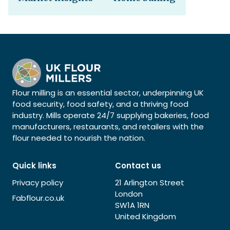
Flour milling is an essential sector, underpinning UK
food security, food safety, and a thriving food
industry. Mills operate 24/7 supplying bakeries, food
manufacturers, restaurants, and retailers with the
flour needed to nourish the nation.
Quick links
Contact us
Privacy policy
21 Arlington Street
London
Fabflour.co.uk
SW1A 1RN
United Kingdom