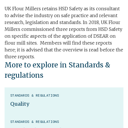
UK Flour Millers retains HSD Safety as its consultant
to advise the industry on safe practice and relevant
research, legislation and standards. In 2018, UK Flour
Millers commissioned three reports from HSD Safety
on specific aspects of the application of DSEAR on
flour mill sites. Members will find these reports
here; it is advised that the overview is read before the
three reports.
More to explore in Standards &
regulations
STANDARDS & REGULATIONS
Quality
STANDARDS & REGULATIONS