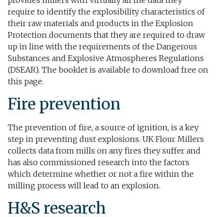
provides millers with virtually all the data they
require to identify the explosibility characteristics of
their raw materials and products in the Explosion
Protection documents that they are required to draw
up in line with the requirements of the Dangerous
Substances and Explosive Atmospheres Regulations
(DSEAR). The booklet is available to download free on
this page.
Fire prevention​
The prevention of fire, a source of ignition, is a key
step in preventing dust explosions. UK Flour Millers
collects data from mills on any fires they suffer and
has also commissioned research into the factors
which determine whether or not a fire within the
milling process will lead to an explosion.
H&S research