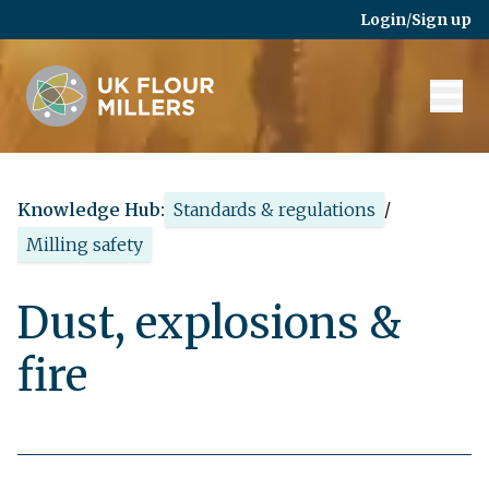
Skip to main content
Login
/
Sign up
Knowledge Hub:
Standards & regulations
/
Milling safety
Dust, explosions &
fire