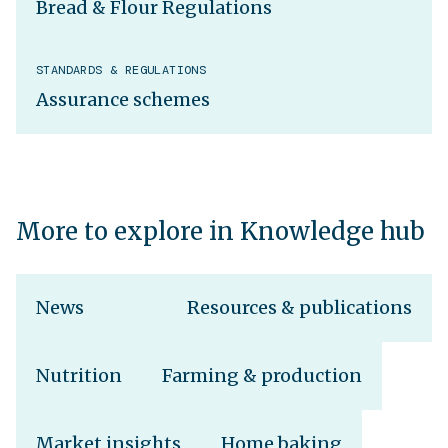
Bread & Flour Regulations
STANDARDS & REGULATIONS
Assurance schemes
More to explore in Knowledge hub
News
Resources & publications
Nutrition
Farming & production
Market insights
Home baking