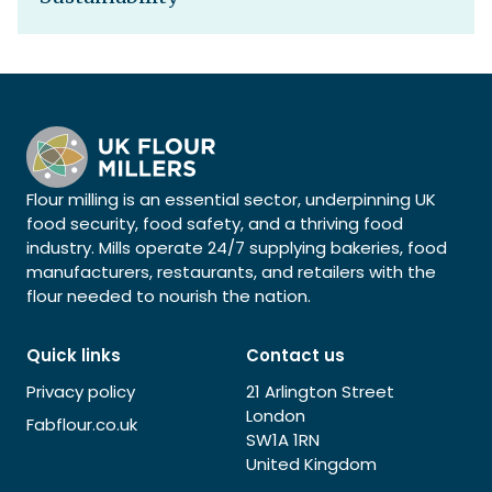
Flour milling is an essential sector, underpinning UK
food security, food safety, and a thriving food
industry. Mills operate 24/7 supplying bakeries, food
manufacturers, restaurants, and retailers with the
flour needed to nourish the nation.
Quick links
Contact us
Privacy policy
21 Arlington Street
London
Fabflour.co.uk
SW1A 1RN
United Kingdom