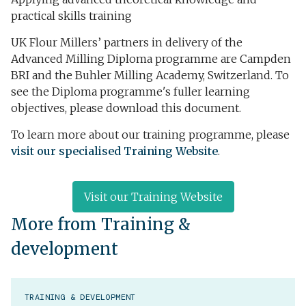
practical skills training
UK Flour Millers’ partners in delivery of the
Advanced Milling Diploma programme are Campden
BRI and the Buhler Milling Academy, Switzerland. To
see the Diploma programme's fuller learning
objectives, please
download this document
.
To learn more about our training programme, please
visit our specialised Training Website
.
Visit our Training Website
More from Training &
development
TRAINING & DEVELOPMENT