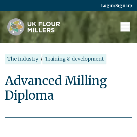
Skip to main content
Login
/
Sign up
The industry
/
Training & development
Advanced Milling
Diploma