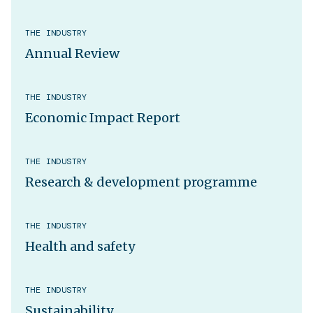
THE INDUSTRY
Annual Review
THE INDUSTRY
Economic Impact Report
THE INDUSTRY
Research & development programme
THE INDUSTRY
Health and safety
THE INDUSTRY
Sustainability