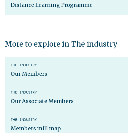
Distance Learning Programme
More to explore in The industry
THE INDUSTRY
Our Members
THE INDUSTRY
Our Associate Members
THE INDUSTRY
Members mill map