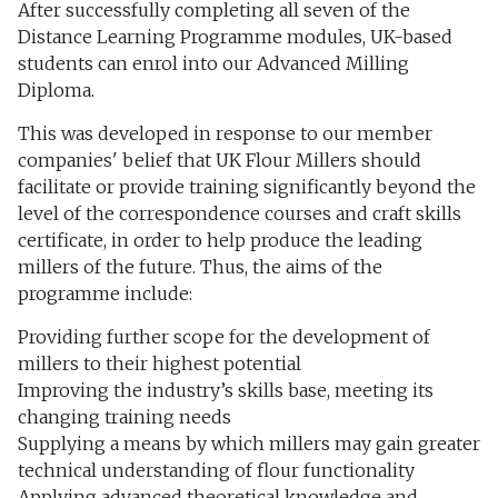
After successfully completing all seven of the
Distance Learning Programme modules, UK-based
students can enrol into our Advanced Milling
Diploma.
This was developed in response to our member
companies' belief that UK Flour Millers should
facilitate or provide training significantly beyond the
level of the correspondence courses and craft skills
certificate, in order to help produce the leading
millers of the future. Thus, the aims of the
programme include:
Providing further scope for the development of
millers to their highest potential
Improving the industry’s skills base, meeting its
changing training needs
Supplying a means by which millers may gain greater
technical understanding of flour functionality
Applying advanced theoretical knowledge and