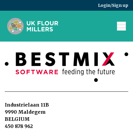
Skip to main content
Login
/
Sign up
Industrielaan 11B
9990 Maldegem
BELGIUM
450 878 962