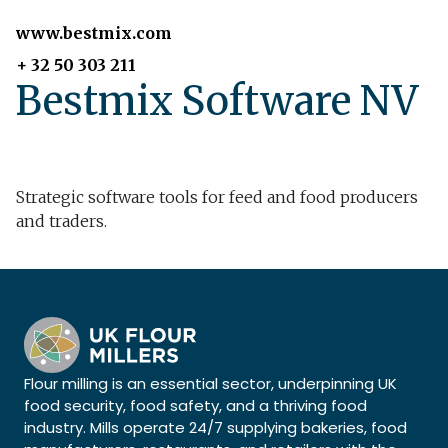
www.bestmix.com
+ 32 50 303 211
Bestmix Software NV
Strategic software tools for feed and food producers
and traders.
Flour milling is an essential sector, underpinning UK
food security, food safety, and a thriving food
industry. Mills operate 24/7 supplying bakeries, food