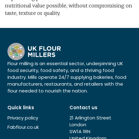
nutritional value possible, without compromising on
taste, texture or quality.
Flour milling is an essential sector, underpinning UK
food security, food safety, and a thriving food
industry. Mills operate 24/7 supplying bakeries, food
manufacturers, restaurants, and retailers with the
flour needed to nourish the nation.
Quick links
Contact us
Privacy policy
21 Arlington Street
London
Fabflour.co.uk
SW1A 1RN
United Kingdom