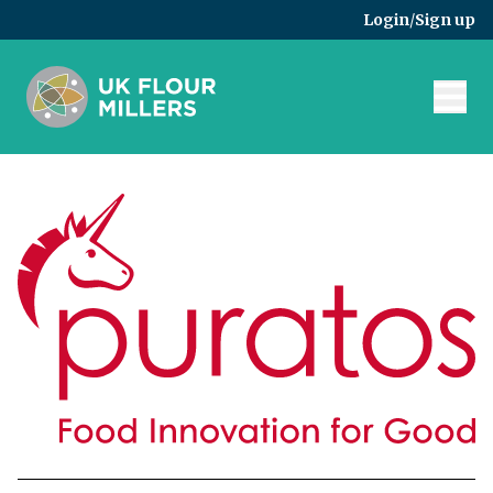
Skip to main content
Login
/
Sign up