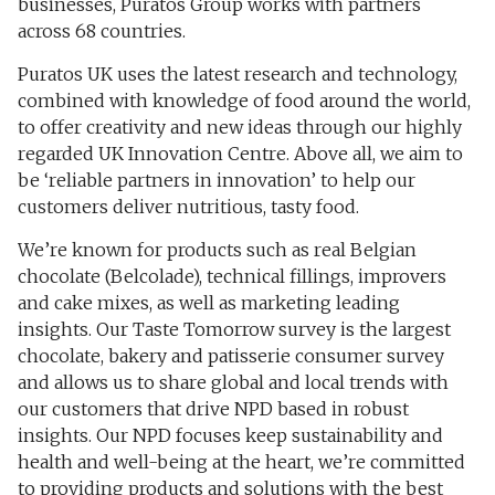
businesses, Puratos Group works with partners
across 68 countries.
Puratos UK uses the latest research and technology,
combined with knowledge of food around the world,
to offer creativity and new ideas through our highly
regarded UK Innovation Centre. Above all, we aim to
be ‘reliable partners in innovation’ to help our
customers deliver nutritious, tasty food.
We’re known for products such as real Belgian
chocolate (Belcolade), technical fillings, improvers
and cake mixes, as well as marketing leading
insights. Our Taste Tomorrow survey is the largest
chocolate, bakery and patisserie consumer survey
and allows us to share global and local trends with
our customers that drive NPD based in robust
insights. Our NPD focuses keep sustainability and
health and well-being at the heart, we’re committed
to providing products and solutions with the best