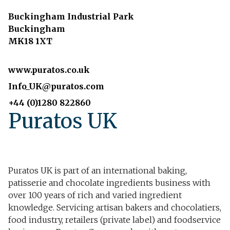
Buckingham Industrial Park
Buckingham
MK18 1XT
www.puratos.co.uk
Info_UK@puratos.com
+44 (0)1280 822860
Puratos UK
Puratos UK is part of an international baking,
patisserie and chocolate ingredients business with
over 100 years of rich and varied ingredient
knowledge. Servicing artisan bakers and chocolatiers,
food industry, retailers (private label) and foodservice