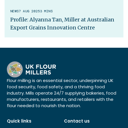
NEWS
7 AUG 2025
3 MINS
Profile: Alyanna Tan, Miller at Australian
Export Grains Innovation Centre
Flour milling is an essential sector, underpinning UK
food security, food safety, and a thriving food
industry. Mills operate 24/7 supplying bakeries, food
manufacturers, restaurants, and retailers with the
flour needed to nourish the nation.
Quick links
Contact us