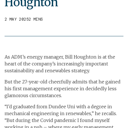
Houghton
2 MAY 2025
2 MINS
As ADM’s energy manager, Bill Houghton is at the
heart of the company’s increasingly important
sustainability and renewables strategy.
But the 27-year-old cheerfully admits that he gained
his first management experience in decidedly less
glamorous circumstances.
“I’d graduated from Dundee Uni with a degree in
mechanical engineering in renewables,” he recalls.
“But during the Covid pandemic I found myself
working in a pub – where my early management