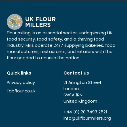
Flour milling is an essential sector, underpinning UK
food security, food safety, and a thriving food
industry. Mills operate 24/7 supplying bakeries, food
manufacturers, restaurants, and retailers with the
flour needed to nourish the nation.
Quick links
Contact us
Privacy policy
21 Arlington Street
London
Fabflour.co.uk
SW1A 1RN
United Kingdom
+44 (0) 20 7493 2521
info@ukflourmillers.org