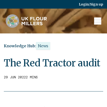
Skip to main content
Login
/
Sign up
Knowledge Hub:
News
The Red Tractor audit
29 JUN 2022
2 MINS