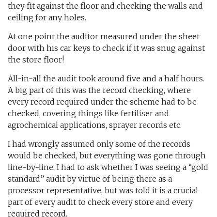
they fit against the floor and checking the walls and
ceiling for any holes.
At one point the auditor measured under the sheet
door with his car keys to check if it was snug against
the store floor!
All-in-all the audit took around five and a half hours.
A big part of this was the record checking, where
every record required under the scheme had to be
checked, covering things like fertiliser and
agrochemical applications, sprayer records etc.
I had wrongly assumed only some of the records
would be checked, but everything was gone through
line-by-line. I had to ask whether I was seeing a “gold
standard” audit by virtue of being there as a
processor representative, but was told it is a crucial
part of every audit to check every store and every
required record.