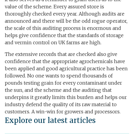
value of the scheme. Every assured store is
thoroughly checked every year. Although audits are
announced and there will be the odd rogue operator,
the scale of this auditing process is enormous and
helps give confidence that the standards of storage
and vermin control on UK farms are high.
The extensive records that are checked also give
confidence that the appropriate agrochemicals have
been applied and good agricultural practice has been
followed. No one wants to spend thousands of
pounds testing grain for every contaminant under
the sun, and the scheme and the auditing that
underpins it greatly limits this burden and helps our
industry defend the quality of its raw material to
customers. A win-win for growers and processors.
Explore our latest articles