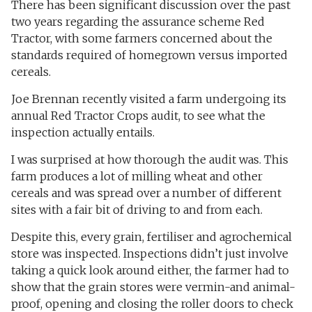
There has been significant discussion over the past
two years regarding the assurance scheme Red
Tractor, with some farmers concerned about the
standards required of homegrown versus imported
cereals.
Joe Brennan recently visited a farm undergoing its
annual Red Tractor Crops audit, to see what the
inspection actually entails.
I was surprised at how thorough the audit was. This
farm produces a lot of milling wheat and other
cereals and was spread over a number of different
sites with a fair bit of driving to and from each.
Despite this, every grain, fertiliser and agrochemical
store was inspected. Inspections didn’t just involve
taking a quick look around either, the farmer had to
show that the grain stores were vermin-and animal-
proof, opening and closing the roller doors to check