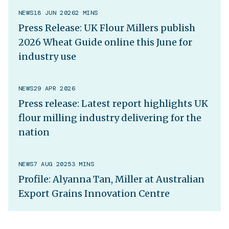
NEWS
18 JUN 2026
2 MINS
Press Release: UK Flour Millers publish
2026 Wheat Guide online this June for
industry use
NEWS
29 APR 2026
Press release: Latest report highlights UK
flour milling industry delivering for the
nation
NEWS
7 AUG 2025
3 MINS
Profile: Alyanna Tan, Miller at Australian
Export Grains Innovation Centre