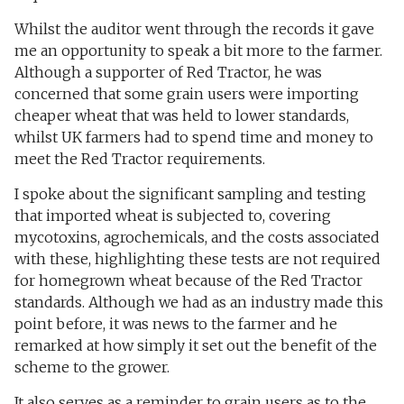
Whilst the auditor went through the records it gave
me an opportunity to speak a bit more to the farmer.
Although a supporter of Red Tractor, he was
concerned that some grain users were importing
cheaper wheat that was held to lower standards,
whilst UK farmers had to spend time and money to
meet the Red Tractor requirements.
I spoke about the significant sampling and testing
that imported wheat is subjected to, covering
mycotoxins, agrochemicals, and the costs associated
with these, highlighting these tests are not required
for homegrown wheat because of the Red Tractor
standards. Although we had as an industry made this
point before, it was news to the farmer and he
remarked at how simply it set out the benefit of the
scheme to the grower.
It also serves as a reminder to grain users as to the