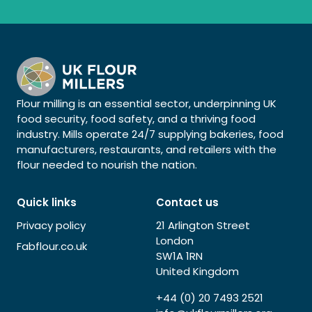
Flour milling is an essential sector, underpinning UK
food security, food safety, and a thriving food
industry. Mills operate 24/7 supplying bakeries, food
manufacturers, restaurants, and retailers with the
flour needed to nourish the nation.
Quick links
Contact us
Privacy policy
21 Arlington Street
London
Fabflour.co.uk
SW1A 1RN
United Kingdom
+44 (0) 20 7493 2521