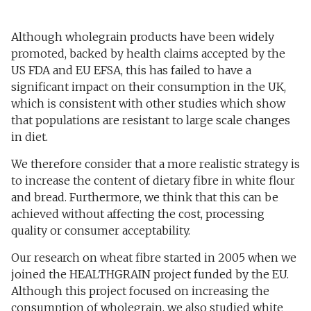
Although wholegrain products have been widely
promoted, backed by health claims accepted by the
US FDA and EU EFSA, this has failed to have a
significant impact on their consumption in the UK,
which is consistent with other studies which show
that populations are resistant to large scale changes
in diet.
We therefore consider that a more realistic strategy is
to increase the content of dietary fibre in white flour
and bread. Furthermore, we think that this can be
achieved without affecting the cost, processing
quality or consumer acceptability.
Our research on wheat fibre started in 2005 when we
joined the HEALTHGRAIN project funded by the EU.
Although this project focused on increasing the
consumption of wholegrain, we also studied white