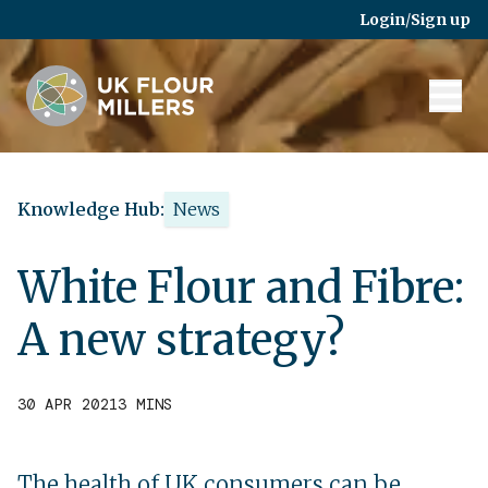
Skip to main content
Login
/
Sign up
Knowledge Hub:
News
White Flour and Fibre:
A new strategy?
30 APR 2021
3 MINS
The health of UK consumers can be