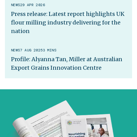
NEWS
29 APR 2026
Press release: Latest report highlights UK
flour milling industry delivering for the
nation
NEWS
7 AUG 2025
3 MINS
Profile: Alyanna Tan, Miller at Australian
Export Grains Innovation Centre