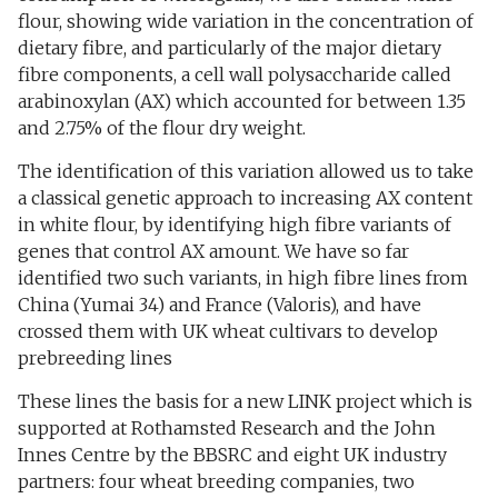
flour, showing wide variation in the concentration of
dietary fibre, and particularly of the major dietary
fibre components, a cell wall polysaccharide called
arabinoxylan (AX) which accounted for between 1.35
and 2.75% of the flour dry weight.
The identification of this variation allowed us to take
a classical genetic approach to increasing AX content
in white flour, by identifying high fibre variants of
genes that control AX amount. We have so far
identified two such variants, in high fibre lines from
China (Yumai 34) and France (Valoris), and have
crossed them with UK wheat cultivars to develop
prebreeding lines
These lines the basis for a new LINK project which is
supported at Rothamsted Research and the John
Innes Centre by the BBSRC and eight UK industry
partners: four wheat breeding companies, two