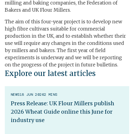
milling and baking companies, the Federation of
Bakers and UK Flour Millers.
The aim of this four-year project is to develop new
high fibre cultivars suitable for commercial
production in the UK, and to establish whether their
use will require any changes in the conditions used
by millers and bakers. The first year of field
experiments is underway and we will be reporting
on the progress of the project in future bulletins.
Explore our latest articles
NEWS
18 JUN 2026
2 MINS
Press Release: UK Flour Millers publish
2026 Wheat Guide online this June for
industry use