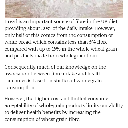
Bread is an important source of fibre in the UK diet,
providing about 20% of the daily intake. However,
only half of this comes from the consumption of
white bread, which contains less than 5% fibre
compared with up to 15% in the whole wheat grain
and products made from wholegrain flour.
Consequently, much of our knowledge on the
association between fibre intake and health
outcomes is based on studies of wholegrain
consumption.
However, the higher cost and limited consumer
acceptability of wholegrain products limits our ability
to deliver health benefits by increasing the
consumption of wheat grain fibre.