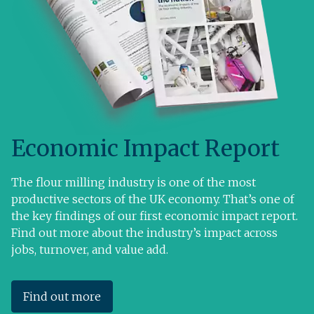
Economic Impact Report
The flour milling industry is one of the most
productive sectors of the UK economy. That’s one of
the key findings of our first economic impact report.
Find out more about the industry’s impact across
jobs, turnover, and value add.
Find out more