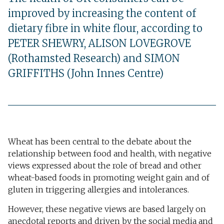
improved by increasing the content of
dietary fibre in white flour, according to
PETER SHEWRY, ALISON LOVEGROVE
(Rothamsted Research) and SIMON
GRIFFITHS (John Innes Centre)
Wheat has been central to the debate about the
relationship between food and health, with negative
views expressed about the role of bread and other
wheat-based foods in promoting weight gain and of
gluten in triggering allergies and intolerances.
However, these negative views are based largely on
anecdotal reports and driven by the social media and