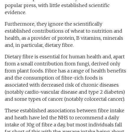
popular press, with little established scientific
evidence.
Furthermore, they ignore the scientifically
established contributions of wheat to nutrition and
health, as a provider of protein, B vitamins, minerals
and, in particular, dietary fibre.
Dietary fibre is essential for human health and, apart
from a small contribution from fungi, derived only
from plant foods. Fibre has a range of health benefits
and the consumption of fibre-rich foods is
associated with decreased risk of chronic diseases
(notably cardio-vascular disease and type 2 diabetes)
and some types of cancer (notably colorectal cancer).
These established associations between fibre intake
and heath have led the NHS to recommend a daily
intake of 30g of fibre a day, but most individuals fall
far short of this with the average intake being about